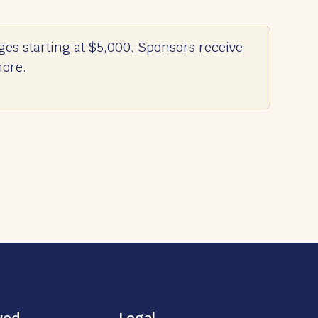
ges starting at $5,000. Sponsors receive
more.