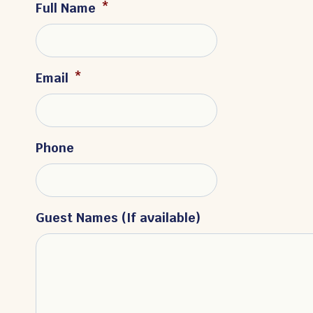
Full Name
*
Email
*
Phone
Guest Names (If available)