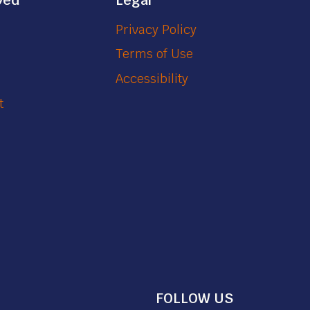
ved
Legal
Privacy Policy
Terms of Use
Accessibility
t
FOLLOW US