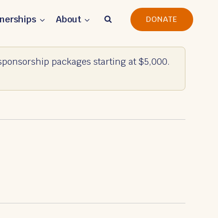
tnerships
About
DONATE
ponsorship packages starting at $5,000.