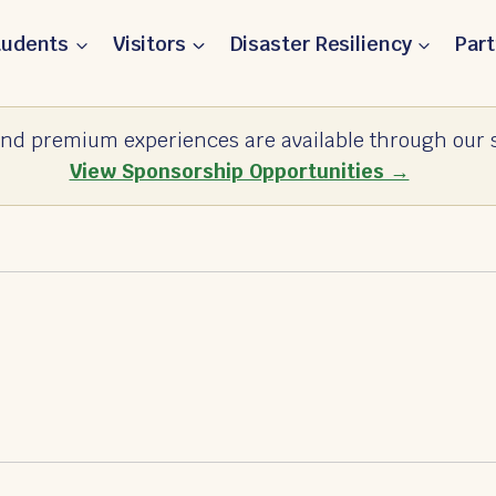
tudents
Visitors
Disaster Resiliency
Par
nd premium experiences are available through our s
View Sponsorship Opportunities →