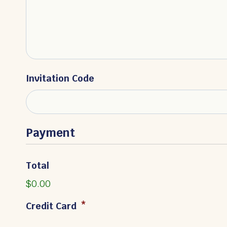
Invitation Code
Payment
Total
$0.00
Credit Card
*