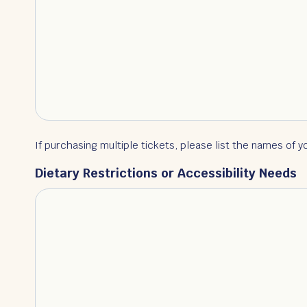
If purchasing multiple tickets, please list the names of y
Dietary Restrictions or Accessibility Needs