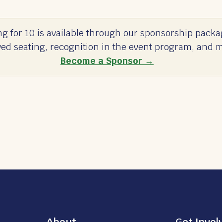
ng for 10 is available through our sponsorship packa
ved seating, recognition in the event program, and 
Become a Sponsor →