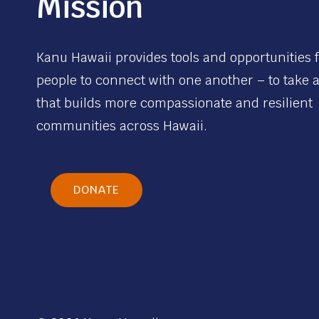
Mission
Kanu Hawaii provides tools and opportunities 
people to connect with one another – to take 
that builds more compassionate and resilient
communities across Hawaii.
DONATE