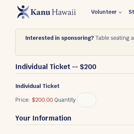
Skip
Volunteer
S
to
content
Interested in sponsoring?
Table seating a
Individual Ticket -- $200
Q
Individual Ticket
u
a
Price:
$200.00
Quantity
n
t
Your Information
i
t
y