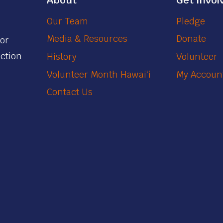
About
Get Invol
Our Team
Pledge
Media & Resources
Donate
for
action
History
Volunteer
Volunteer Month Hawaiʻi
My Accoun
Contact Us