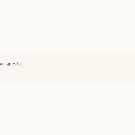
our guests.