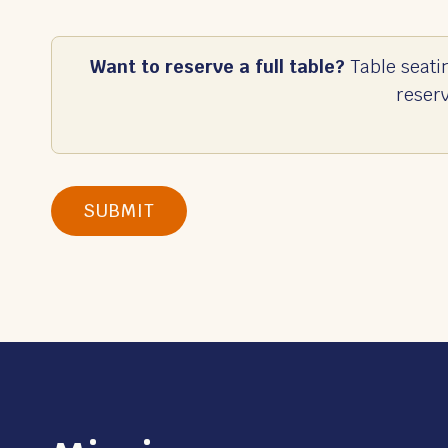
Want to reserve a full table?
Table seati
reser