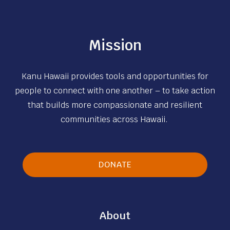
Mission
Kanu Hawaii provides tools and opportunities for
people to connect with one another – to take action
that builds more compassionate and resilient
communities across Hawaii.
DONATE
About