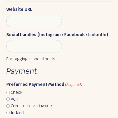
Website URL
Social handles (Instagram / Facebook / LinkedIn)
For tagging in social posts
Payment
Preferred Payment Method
(Required)
Check
ACH
Credit card via invoice
In-kind