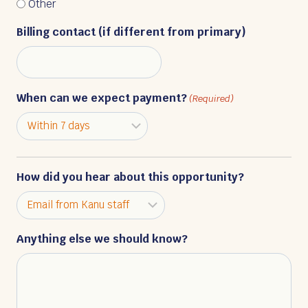
Other
Billing contact (if different from primary)
When can we expect payment?
(Required)
How did you hear about this opportunity?
Anything else we should know?