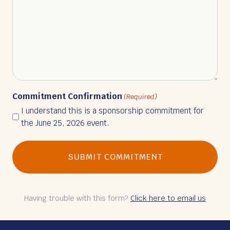
Commitment Confirmation
(Required)
I understand this is a sponsorship commitment for
the June 25, 2026 event.
Having trouble with this form?
Click here to email us