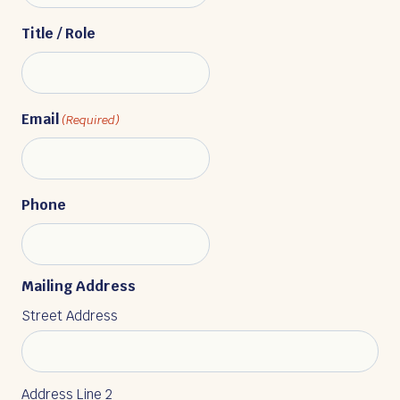
Title / Role
Email
(Required)
Phone
Mailing Address
Street Address
Address Line 2