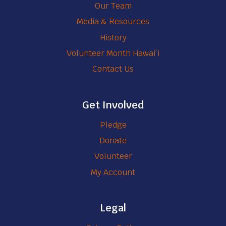
Our Team
Media & Resources
History
Volunteer Month Hawaiʻi
Contact Us
Get Involved
Pledge
Donate
Volunteer
My Account
Legal