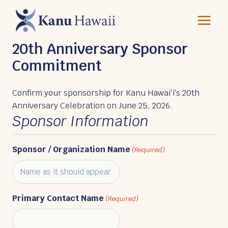
Skip
to
content
20th Anniversary Sponsor
Commitment
Confirm your sponsorship for Kanu Hawaiʻi's 20th
Anniversary Celebration on June 25, 2026.
Sponsor Information
Sponsor / Organization Name
(Required)
Primary Contact Name
(Required)