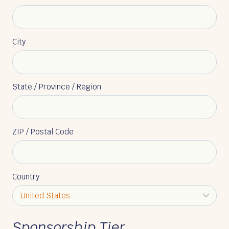
City
State / Province / Region
ZIP / Postal Code
Country
Sponsorship Tier