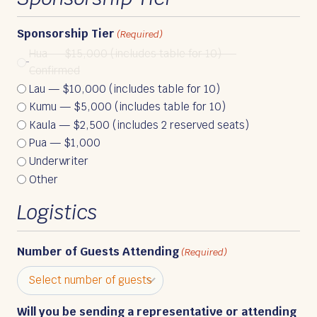
Sponsorship Tier
(Required)
Hua — $15,000 (includes table for 10) —
Confirmed
Lau — $10,000 (includes table for 10)
Kumu — $5,000 (includes table for 10)
Kaula — $2,500 (includes 2 reserved seats)
Pua — $1,000
Underwriter
Other
Logistics
Number of Guests Attending
(Required)
Will you be sending a representative or attending