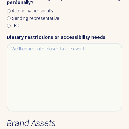
personally?
Attending personally
Sending representative
TBD
Dietary restrictions or accessibility needs
Brand Assets