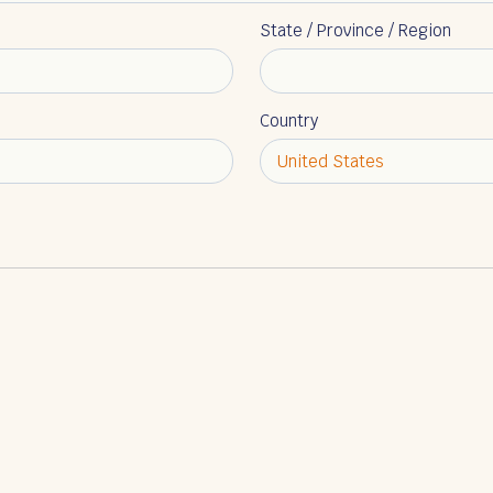
State / Province / Region
Country