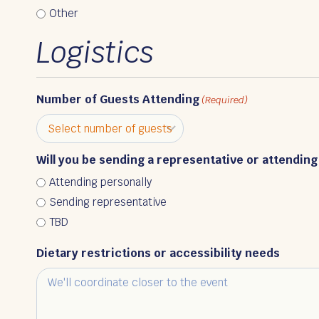
Other
Logistics
Number of Guests Attending
(Required)
Will you be sending a representative or attending
Attending personally
Sending representative
TBD
Dietary restrictions or accessibility needs