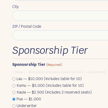
City
ZIP / Postal Code
Sponsorship Tier
Sponsorship Tier
(Required)
Hua — $15,000 (includes table for 10) — Confirmed
Lau — $10,000 (includes table for 10)
Kumu — $5,000 (includes table for 10)
Kaula — $2,500 (includes 2 reserved seats)
Pua — $1,000
Underwriter