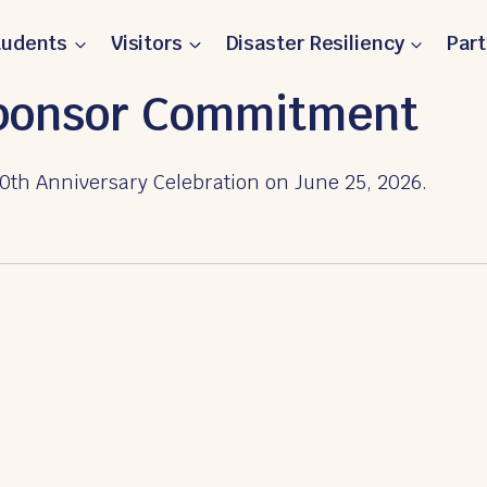
tudents
Visitors
Disaster Resiliency
Par
Sponsor Commitment
0th Anniversary Celebration on June 25, 2026.