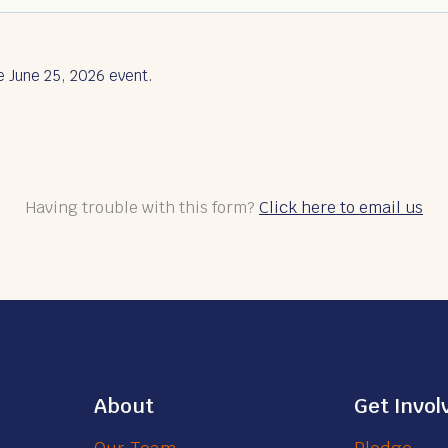
e June 25, 2026 event.
Having trouble with this form?
Click here to email us
About
Get Invol