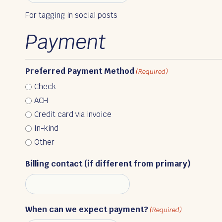
For tagging in social posts
Payment
Preferred Payment Method
(Required)
Check
ACH
Credit card via invoice
In-kind
Other
Billing contact (if different from primary)
When can we expect payment?
(Required)