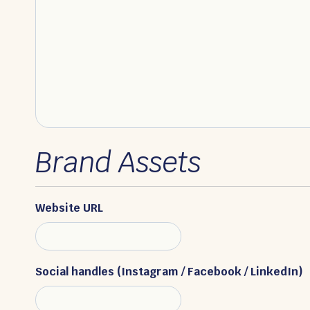
Brand Assets
Website URL
Social handles (Instagram / Facebook / LinkedIn)