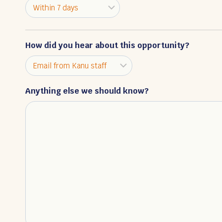
How did you hear about this opportunity?
Anything else we should know?