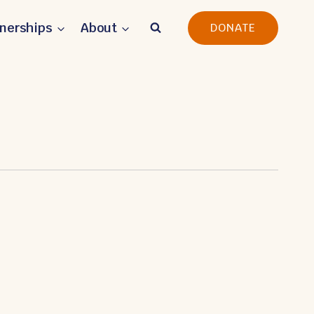
tnerships
About
DONATE