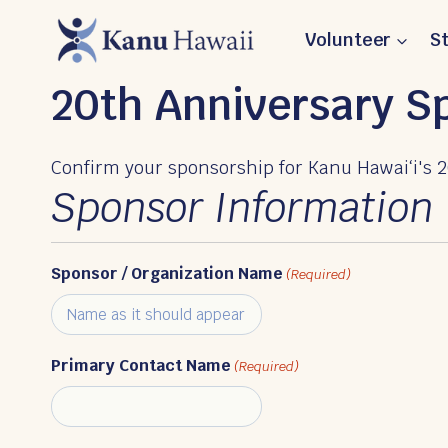
Skip
Volunteer
S
to
content
20th Anniversary 
Confirm your sponsorship for Kanu Hawaiʻi's 2
Sponsor Information
Sponsor / Organization Name
(Required)
Primary Contact Name
(Required)