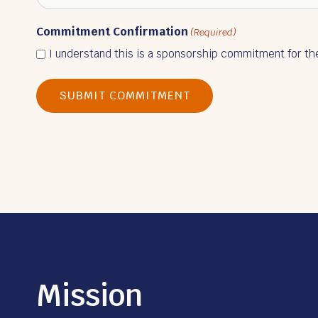
Commitment Confirmation
(Required)
I understand this is a sponsorship commitment for th
Mission