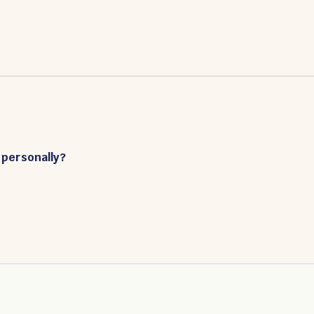
 personally?