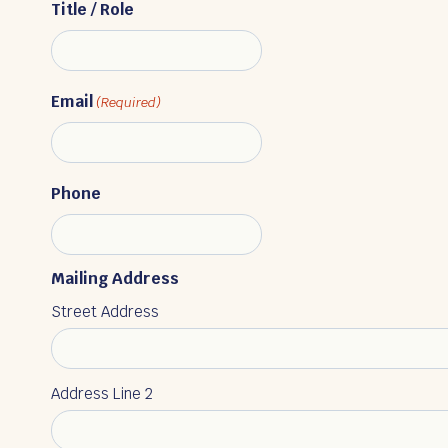
Title / Role
Email
(Required)
Phone
Mailing Address
Street Address
Address Line 2