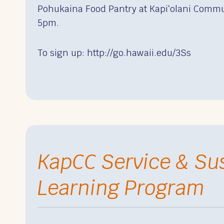
Pohukaina Food Pantry at Kapiʻolani Commu
5pm.
To sign up: http://go.hawaii.edu/3Ss
KapCC Service & Sus
Learning Program