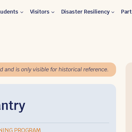
tudents
Visitors
Disaster Resiliency
Par
and is only visible for historical reference.
ntry
RNING PROGRAM