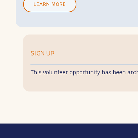
LEARN MORE
SIGN UP
This volunteer opportunity has been arc