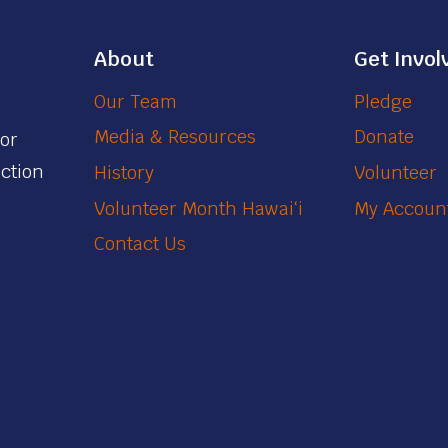
About
Get Invol
Our Team
Pledge
Media & Resources
Donate
for
action
History
Volunteer
Volunteer Month Hawaiʻi
My Accoun
Contact Us