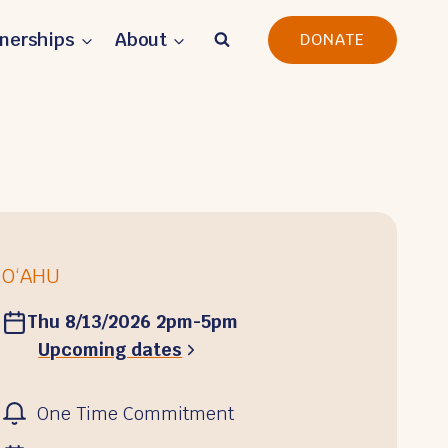
tnerships
About
DONATE
O‘AHU
Thu 8/13/2026 2pm-5pm
Upcoming dates
One Time Commitment