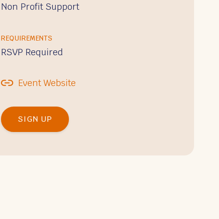
Non Profit Support
REQUIREMENTS
RSVP Required
Event Website
SIGN UP