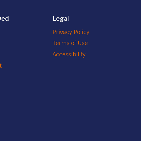
ved
Legal
Privacy Policy
Terms of Use
Accessibility
t