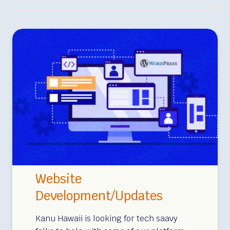
Website
Development/Updates
Kanu Hawaii is looking for tech saavy