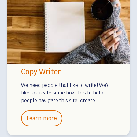
r
i
t
i
n
g
Copy Writer
We need people that like to write! We’d
like to create some how-to’s to help
people navigate this site, create…
C
Learn more
o
p