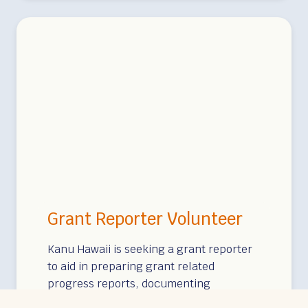
y
W
r
i
t
e
r
Grant Reporter Volunteer
Kanu Hawaii is seeking a grant reporter
to aid in preparing grant related
progress reports, documenting
payments and expenditure, ensuring…