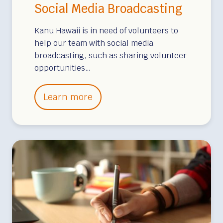
p
Social Media Broadcasting
m
e
Kanu Hawaii is in need of volunteers to
n
help our team with social media
broadcasting, such as sharing volunteer
t
opportunities…
/
U
S
Learn more
p
o
d
c
a
i
t
a
e
l
s
M
e
d
i