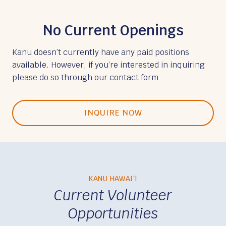
No Current Openings
Kanu doesn’t currently have any paid positions
available. However, if you’re interested in inquiring
please do so through our contact form
INQUIRE NOW
KANU HAWAIʻI
Current Volunteer
Opportunities