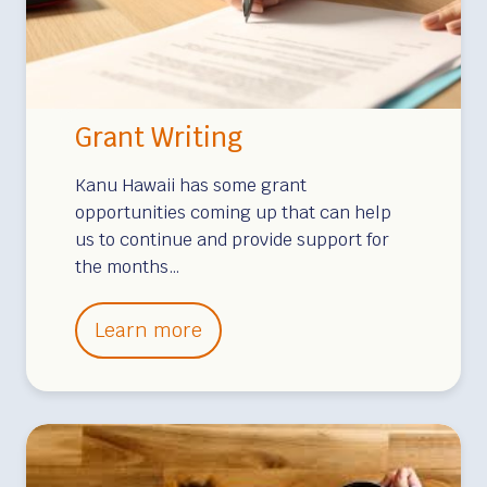
a
B
r
o
Grant Writing
a
d
Kanu Hawaii has some grant
c
opportunities coming up that can help
us to continue and provide support for
a
the months…
s
t
G
Learn more
i
r
n
a
g
n
t
W