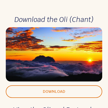
Download the Oli (Chant)
DOWNLOAD