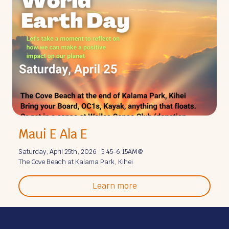
Maui E Ala E
Saturday, April 25th, 2026 · 5:45-6:15AM
@
The Cove Beach at Kalama Park, Kihei
Learn more