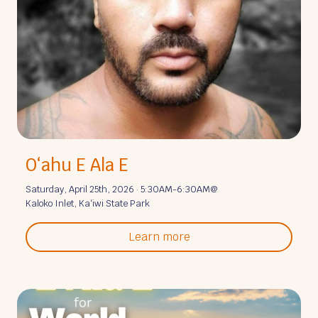
Oʻahu E Ala E
Saturday, April 25th, 2026 · 5:30AM-6:30AM
@
Kaloko Inlet, Kaʻiwi State Park
Learn more