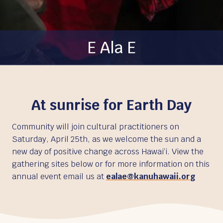
E Ala E
At sunrise for Earth Day
Community will join cultural practitioners on
Saturday, April 25th, as we welcome the sun and a
new day of positive change across Hawai’i. View the
gathering sites below or for more information on this
annual event email us at
ealae@kanuhawaii.org