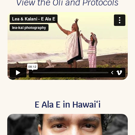
View the Oli and Protocols
E Ala E in Hawaiʻi