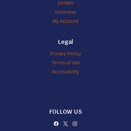
Donate
Volunteer
My Account
Legal
Privacy Policy
Terms of Use
Accessibility
FOLLOW US