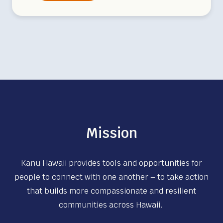
e
e
k
l
y
V
o
l
u
n
Mission
t
e
Kanu Hawaii provides tools and opportunities for
e
people to connect with one another – to take action
r
that builds more compassionate and resilient
D
communities across Hawaii.
a