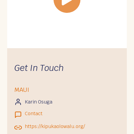
Get In Touch
MAUI
Karin Osuga
Contact
https://kipukaolowalu.org/