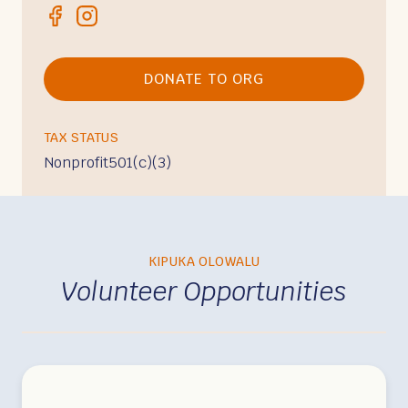
DONATE TO ORG
TAX STATUS
Nonprofit
501(c)(3)
KIPUKA OLOWALU
Volunteer Opportunities