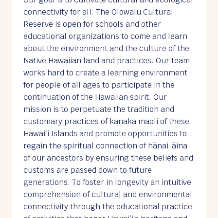
connectivity for all. The Olowalu Cultural
Reserve is open for schools and other
educational organizations to come and learn
about the environment and the culture of the
Native Hawaiian land and practices. Our team
works hard to create a learning environment
for people of all ages to participate in the
continuation of the Hawaiian spirit. Our
mission is to perpetuate the tradition and
customary practices of kanaka maoli of these
Hawaiʻi Islands and promote opportunities to
regain the spiritual connection of hānai ‘āina
of our ancestors by ensuring these beliefs and
customs are passed down to future
generations. To foster in longevity an intuitive
comprehension of cultural and environmental
connectivity through the educational practice