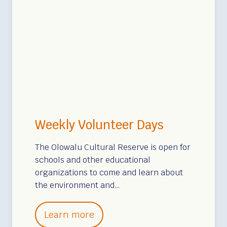
Weekly Volunteer Days
The Olowalu Cultural Reserve is open for
schools and other educational
organizations to come and learn about
the environment and…
W
Learn more