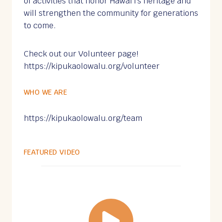
of activities that honor Hawaiʻi’s heritage and
will strengthen the community for generations
to come.
Check out our Volunteer page!
https://kipukaolowalu.org/volunteer
WHO WE ARE
https://kipukaolowalu.org/team
FEATURED VIDEO