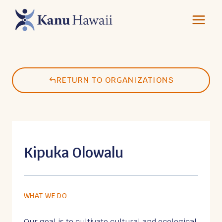
Skip
to
content
RETURN TO ORGANIZATIONS
Kipuka Olowalu
WHAT WE DO
Our goal is to cultivate cultural and ecological