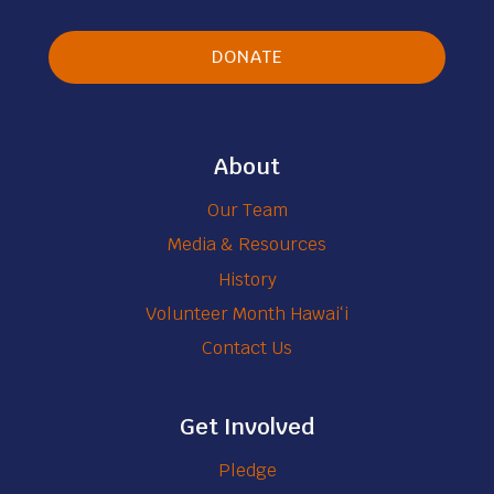
y
s
DONATE
About
Our Team
Media & Resources
History
Volunteer Month Hawaiʻi
Contact Us
Get Involved
Pledge