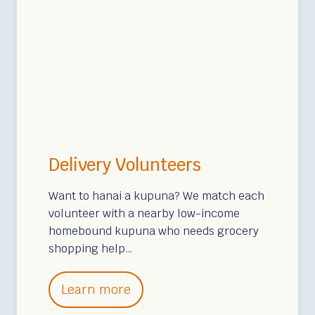
i
u
e
a
w
l
V
o
l
u
n
Delivery Volunteers
t
e
Want to hanai a kupuna? We match each
e
volunteer with a nearby low-income
homebound kupuna who needs grocery
r
shopping help…
s
–
D
Learn more
A
e
L