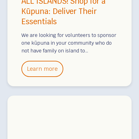
ALL ISLANDS! Shop for a
u
h
Kūpuna: Deliver Their
n
e
Essentials
t
i
e
r
We are looking for volunteers to sponsor
e
E
one kūpuna in your community who do
r
s
not have family on island to…
s
e
A
Learn more
n
L
t
L
i
I
a
S
l
L
s
A
N
D