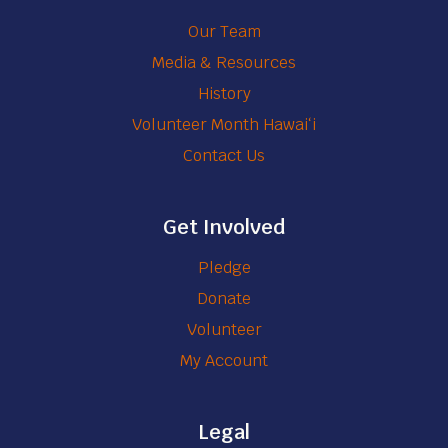
u
e
Our Team
n
n
Media & Resources
t
t
History
e
i
e
Volunteer Month Hawaiʻi
a
r
Contact Us
l
s
Get Involved
Pledge
Donate
Volunteer
My Account
Legal