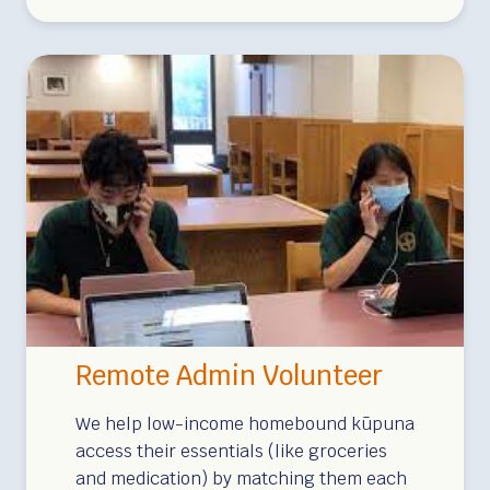
l
L
i
I
v
S
e
L
r
A
y
N
V
D
o
S
l
!
u
S
n
p
t
o
Remote Admin Volunteer
e
n
e
s
We help low-income homebound kūpuna
r
access their essentials (like groceries
o
and medication) by matching them each
s
r