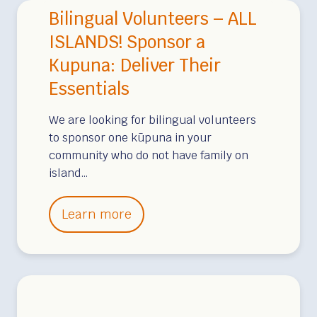
i
Bilingual Volunteers – ALL
s
n
n
o
o
ISLANDS! Sponsor a
V
r
l
Kupuna: Deliver Their
i
A
u
e
Essentials
K
l
w
ū
u
We are looking for bilingual volunteers
,
p
to sponsor one kūpuna in your
a
community who do not have family on
u
n
island…
n
d
a
O
B
Learn more
c
i
e
l
a
i
n
n
V
g