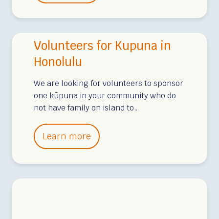
o
s
l
h
u
i
Volunteers for Kupuna in
n
p
t
Honolulu
A
e
v
We are looking for volunteers to sponsor
e
a
one kūpuna in your community who do
r
i
not have family on island to…
s
l
f
a
V
Learn more
o
b
o
r
l
l
K
e
u
u
–
n
p
B
t
u
i
e