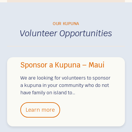
OUR KUPUNA
Volunteer Opportunities
Sponsor a Kupuna – Maui
We are looking for volunteers to sponsor
a kupuna in your community who do not
have family on island to…
S
Learn more
p
o