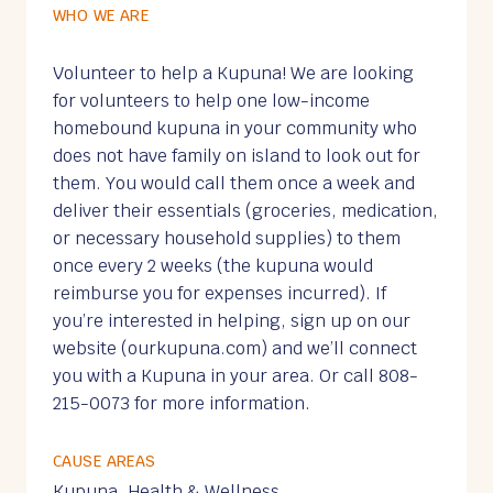
WHO WE ARE
Volunteer to help a Kupuna! We are looking
for volunteers to help one low-income
homebound kupuna in your community who
does not have family on island to look out for
them. You would call them once a week and
deliver their essentials (groceries, medication,
or necessary household supplies) to them
once every 2 weeks (the kupuna would
reimburse you for expenses incurred). If
you’re interested in helping, sign up on our
website (ourkupuna.com) and we’ll connect
you with a Kupuna in your area. Or call 808-
215-0073 for more information.
CAUSE AREAS
Kupuna, Health & Wellness