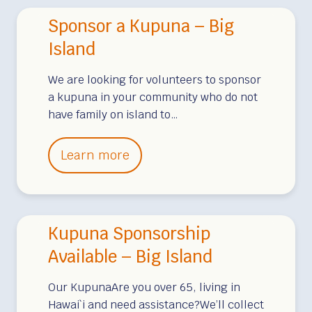
n
Sponsor a Kupuna – Big
s
o
Island
r
We are looking for volunteers to sponsor
a
a kupuna in your community who do not
K
have family on island to…
u
p
S
Learn more
u
p
n
o
a
n
–
Kupuna Sponsorship
s
M
o
Available – Big Island
a
r
u
Our KupunaAre you over 65, living in
a
i
Hawai`i and need assistance?We’ll collect
K