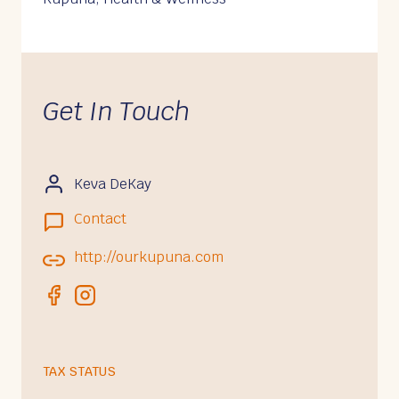
Get In Touch
Keva DeKay
Contact
http://ourkupuna.com
TAX STATUS