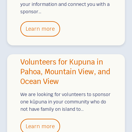
your information and connect you with a
u
sponsor…
p
u
K
Learn more
n
u
a
p
–
u
B
Volunteers for Kupuna in
n
i
a
Pahoa, Mountain View, and
g
S
Ocean View
I
p
s
o
We are looking for volunteers to sponsor
l
one kūpuna in your community who do
n
a
not have family on island to…
s
n
o
d
V
Learn more
r