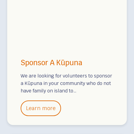
n
g
e
a
I
r
i
s
s
n
l
f
P
a
o
a
n
r
h
d
K
o
Sponsor A Kūpuna
u
a
p
We are looking for volunteers to sponsor
,
u
a Kūpuna in your community who do not
M
have family on island to…
n
o
a
u
S
i
Learn more
n
p
n
t
o
H
a
n
o