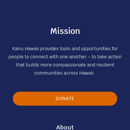
d
:
m
D
i
e
n
Mission
l
i
i
s
v
Kanu Hawaii provides tools and opportunities for
t
e
people to connect with one another – to take action
r
r
that builds more compassionate and resilient
a
T
communities across Hawaii.
t
h
i
e
v
i
DONATE
e
r
V
E
o
s
l
About
s