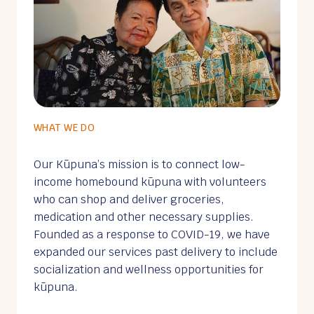
WHAT WE DO
Our Kūpuna’s mission is to connect low-
income homebound kūpuna with volunteers
who can shop and deliver groceries,
medication and other necessary supplies.
Founded as a response to COVID-19, we have
expanded our services past delivery to include
socialization and wellness opportunities for
kūpuna.