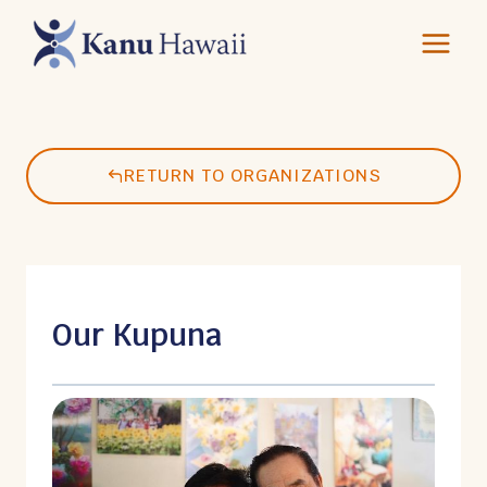
Skip
to
content
RETURN TO ORGANIZATIONS
Our Kupuna